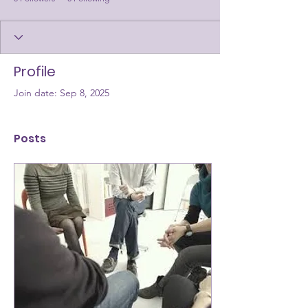
Profile
Join date: Sep 8, 2025
Posts