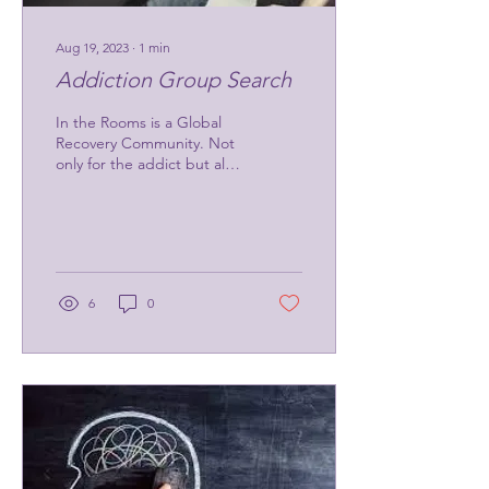
Aug 19, 2023
∙
1
min
Addiction Group Search
In the Rooms is a Global
Recovery Community. Not
only for the addict but also
for the loved ones in their
lives. They offer virtual...
6
0