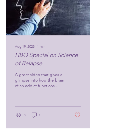
Aug 19, 2023
∙
1
min
HBO Special on Science
of Relapse
A great video that gives a
glimpse into how the brain
of an addict functions.
https://www.youtube.com/watch?
v=NSRC7ixFEvA
8
0