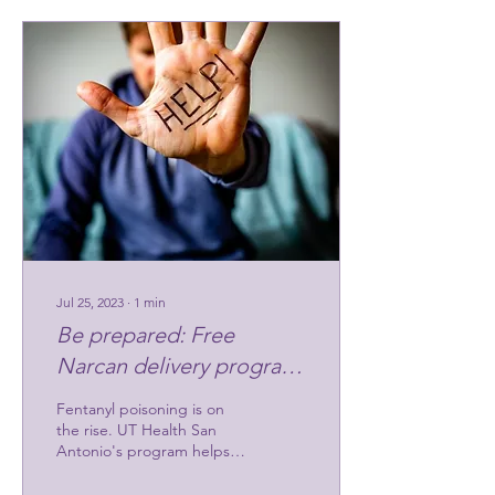
Jul 25, 2023
∙
1
min
Be prepared: Free
Narcan delivery program
saves
Fentanyl poisoning is on
the rise. UT Health San
Antonio's program helps
individuals and
organizations be prepared